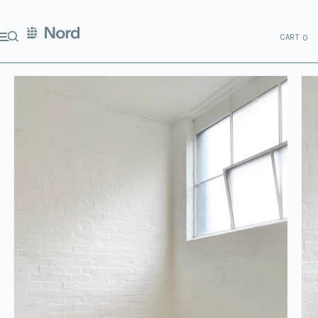
CART
0