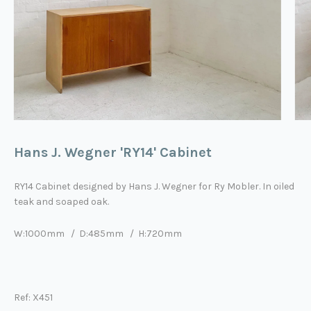
Hans J. Wegner 'RY14' Cabinet
RY14
Cabinet designed by
Hans J. Wegner
for Ry Mobler. In oiled
teak and soaped oak.
W:1000mm / D:485mm / H:720mm
Ref: X451