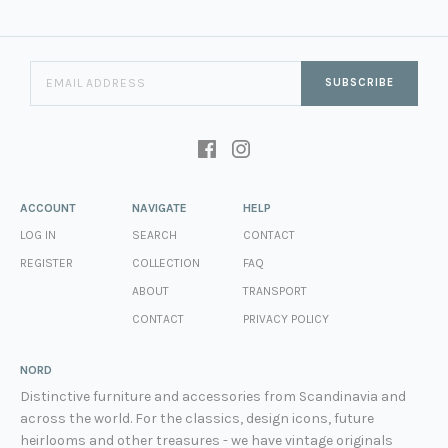
SUBSCRIBE
ACCOUNT
NAVIGATE
HELP
LOG IN
SEARCH
CONTACT
REGISTER
COLLECTION
FAQ
ABOUT
TRANSPORT
CONTACT
PRIVACY POLICY
NORD
Distinctive furniture and accessories from Scandinavia and
across the world. For the classics, design icons, future
heirlooms and other treasures - we have vintage originals