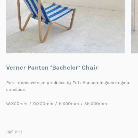
Verner Panton ‘Bachelor’ Chair
Rare timber version produced by Fritz Hansen. In good original
condition.
W:X00mm / D:X00mm / H:X00mm / SH:X00mm
Ref: P113