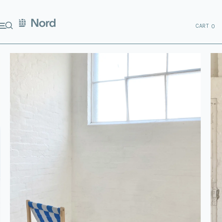
CART
0