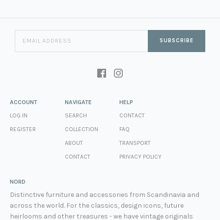
SUBSCRIBE
ACCOUNT
NAVIGATE
HELP
LOG IN
SEARCH
CONTACT
REGISTER
COLLECTION
FAQ
ABOUT
TRANSPORT
CONTACT
PRIVACY POLICY
NORD
Distinctive furniture and accessories from Scandinavia and
across the world. For the classics, design icons, future
heirlooms and other treasures - we have vintage originals