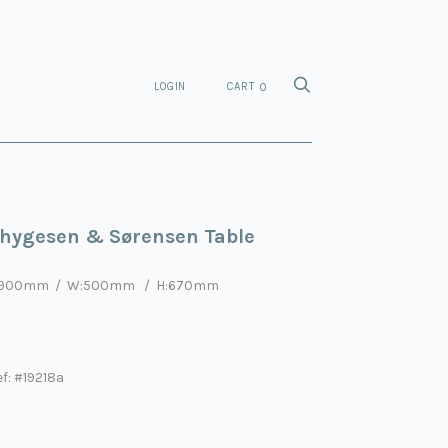
LOGIN
CART
0
hygesen & Sørensen Table
:900mm
/ W:5
0
0mm
/ H:670mm
f: #19218a