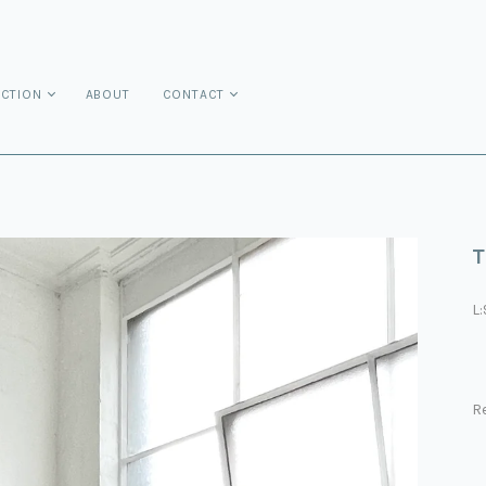
ECTION
ABOUT
CONTACT
T
L
Re