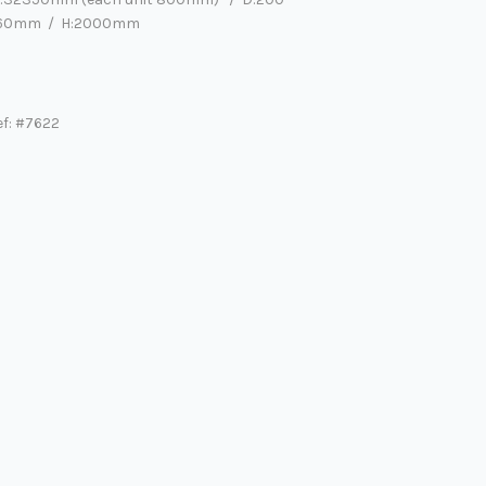
60mm / H:2000mm
ef: #7622