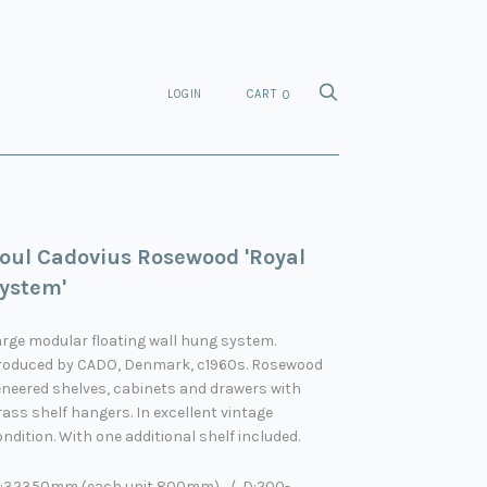
LOGIN
CART
0
oul Cadovius Rosewood 'Royal
ystem'
rge modular floating wall hung system.
roduced by CADO, Denmark, c1960s. Rosewood
eneered shelves, cabinets and drawers with
ass shelf hangers. In excellent vintage
ndition. With one additional shelf included.
:32350mm (each unit 800mm) / D:200-