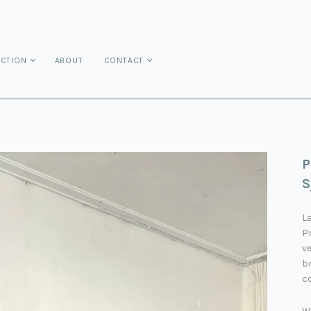
ECTION
ABOUT
CONTACT
P
S
La
P
v
br
co
W