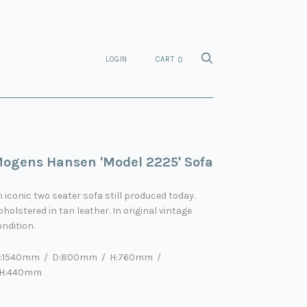
LOGIN
CART
0
ogens Hansen 'Model 2225' Sofa
 iconic two seater sofa still produced today.
holstered in tan leather. In original vintage
ndition.
:1540mm / D:800mm / H:760mm
/
H:440mm