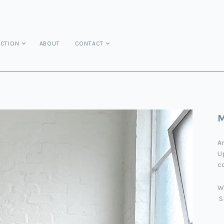
ECTION
ABOUT
CONTACT
M
An
Up
co
W
S