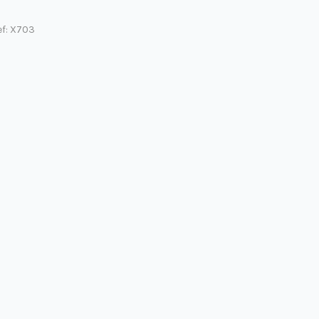
ef: X703