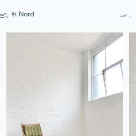
CART
0