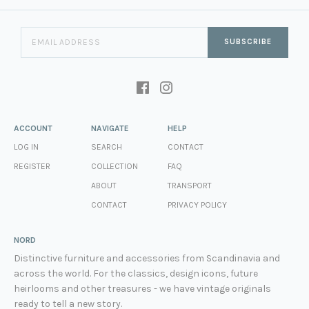
SUBSCRIBE
ACCOUNT
NAVIGATE
HELP
LOG IN
SEARCH
CONTACT
REGISTER
COLLECTION
FAQ
ABOUT
TRANSPORT
CONTACT
PRIVACY POLICY
NORD
Distinctive furniture and accessories from Scandinavia and
across the world. For the classics, design icons, future
heirlooms and other treasures - we have vintage originals
ready to tell a new story.