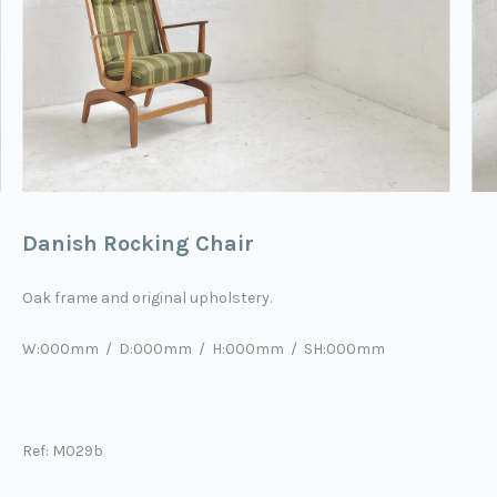
Danish Rocking Chair
Oak frame and original upholstery.
W:000mm / D:000mm / H:000mm / SH:000mm
Ref: M029b