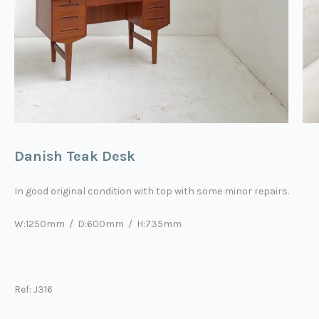
Danish Teak Desk
In good original condition with top with some minor repairs.
W:1250mm / D:600mm / H:735mm
Ref: J316