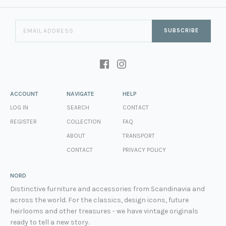
SUBSCRIBE
ACCOUNT
NAVIGATE
HELP
LOG IN
SEARCH
CONTACT
REGISTER
COLLECTION
FAQ
ABOUT
TRANSPORT
CONTACT
PRIVACY POLICY
NORD
Distinctive furniture and accessories from Scandinavia and
across the world. For the classics, design icons, future
heirlooms and other treasures - we have vintage originals
ready to tell a new story.