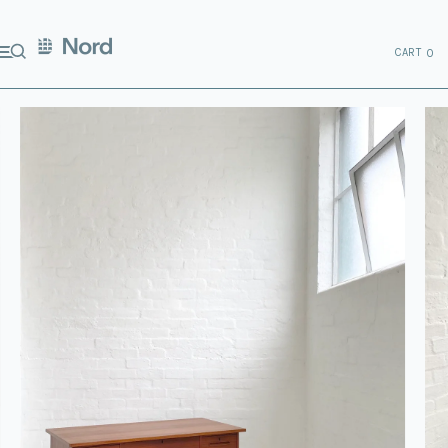
CART
0