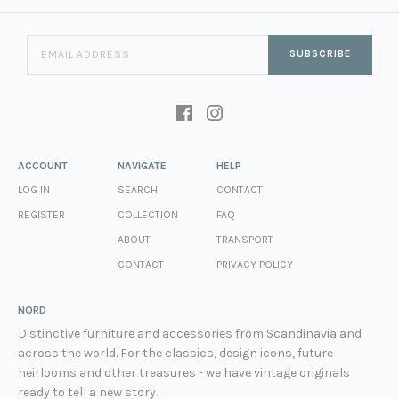
SUBSCRIBE
ACCOUNT
NAVIGATE
HELP
LOG IN
SEARCH
CONTACT
REGISTER
COLLECTION
FAQ
ABOUT
TRANSPORT
CONTACT
PRIVACY POLICY
NORD
Distinctive furniture and accessories from Scandinavia and
across the world. For the classics, design icons, future
heirlooms and other treasures - we have vintage originals
ready to tell a new story.