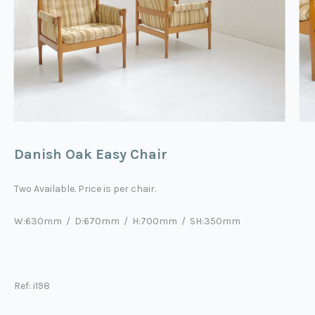
Danish Oak Easy Chair
Two Available. Price is per chair.
W:630mm / D:670mm / H:700mm / SH:350mm
Ref: i198