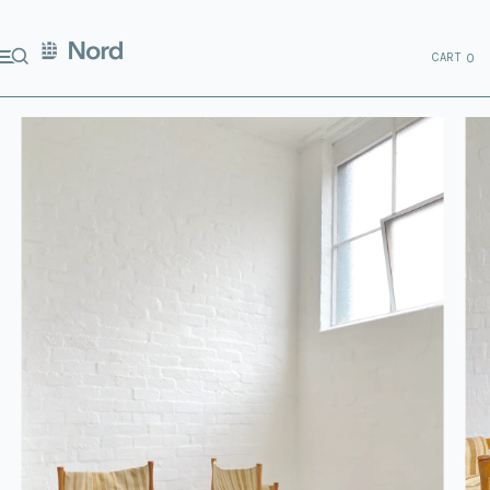
CART
0