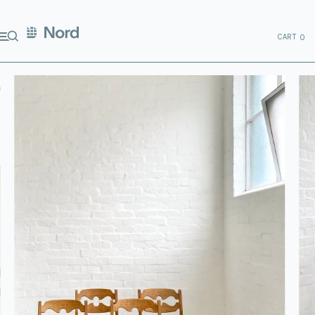
CART
0