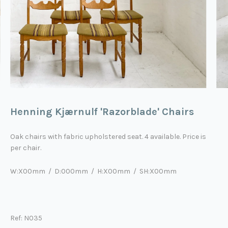
Henning Kjærnulf 'Razorblade' Chairs
Oak chairs with fabric upholstered seat. 4 available. Price is
per chair.
W:X00mm / D:000mm / H:X00mm
/ SH:X00mm
Ref: N035