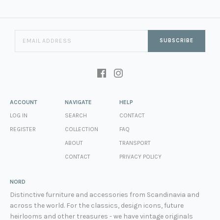
SUBSCRIBE
ACCOUNT
NAVIGATE
HELP
LOG IN
SEARCH
CONTACT
REGISTER
COLLECTION
FAQ
ABOUT
TRANSPORT
CONTACT
PRIVACY POLICY
NORD
Distinctive furniture and accessories from Scandinavia and
across the world. For the classics, design icons, future
heirlooms and other treasures - we have vintage originals