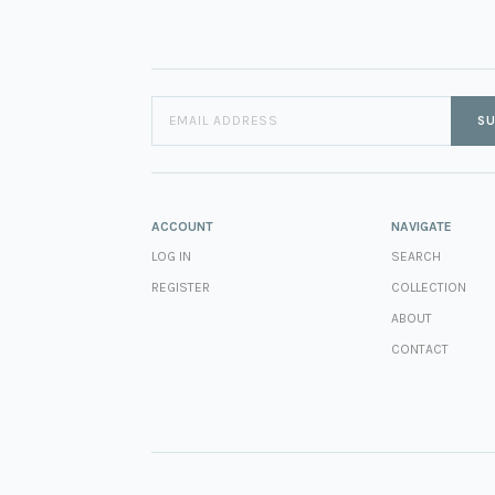
SU
ACCOUNT
NAVIGATE
LOG IN
SEARCH
REGISTER
COLLECTION
ABOUT
CONTACT