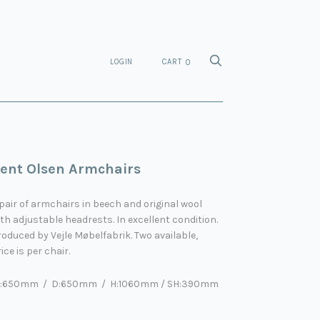
LOGIN
CART
0
ent Olsen Armchairs
pair of armchairs in beech and original wool
th adjustable headrests. In excellent condition.
oduced by Vejle Møbelfabrik. Two available,
ice is per chair.
:650mm / D:650mm / H:1060mm / SH:390mm