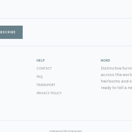
BSCRIBE
HELP
NORD
Distinctive fur
CONTACT
across the world
FAQ
heirlooms and ot
TRANSPORT
ready to tell a n
PRIVACY POLICY
COPYRIGHT © 2026 NORD.