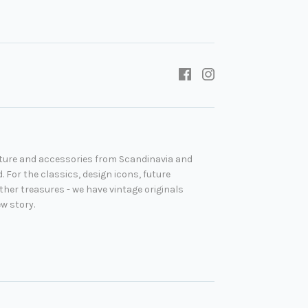
niture and accessories from Scandinavia and
. For the classics, design icons, future
her treasures - we have vintage originals
ew story.