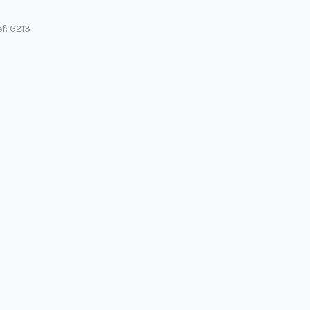
f: G213