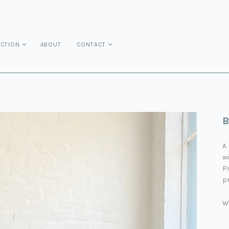
ECTION
ABOUT
CONTACT
B
A 
wi
Pr
pr
W