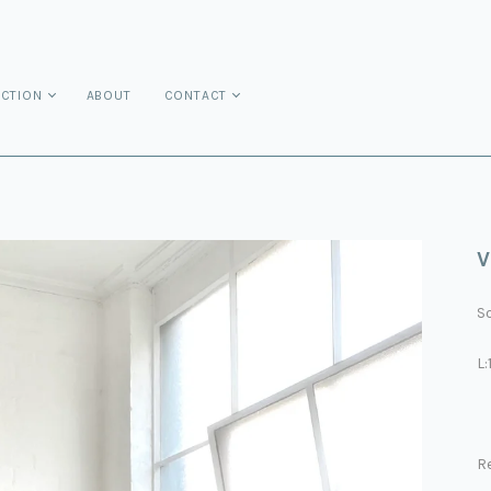
ECTION
ABOUT
CONTACT
V
So
L
R