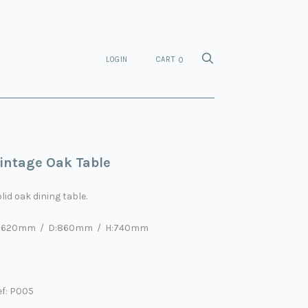
LOGIN
CART
0
intage Oak Table
lid oak dining table.
:1620mm / D:860mm / H:740mm
ef: P005