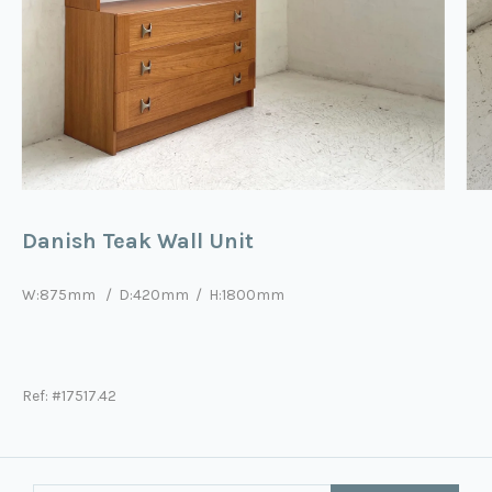
Danish Teak Wall Unit
W:875mm / D:420mm / H:1800mm
Ref: #17517.42