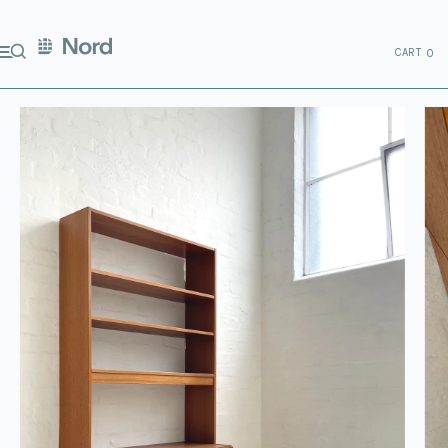
CART
0