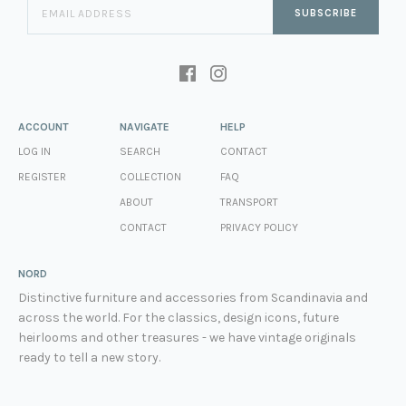
SUBSCRIBE
ACCOUNT
NAVIGATE
HELP
LOG IN
SEARCH
CONTACT
REGISTER
COLLECTION
FAQ
ABOUT
TRANSPORT
CONTACT
PRIVACY POLICY
NORD
Distinctive furniture and accessories from Scandinavia and
across the world. For the classics, design icons, future
heirlooms and other treasures - we have vintage originals
ready to tell a new story.