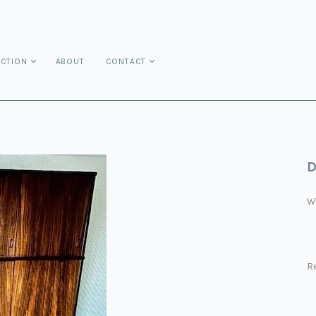
ECTION
ABOUT
CONTACT
D
W
R