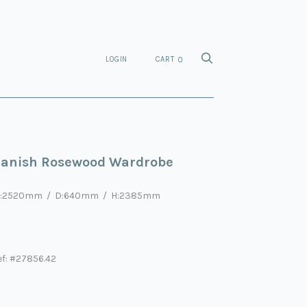
LOGIN
CART
0
anish Rosewood Wardrobe
:2520mm / D:640mm / H:2385mm
ef: #27856.42