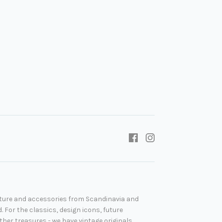
niture and accessories from Scandinavia and
. For the classics, design icons, future
her treasures - we have vintage originals