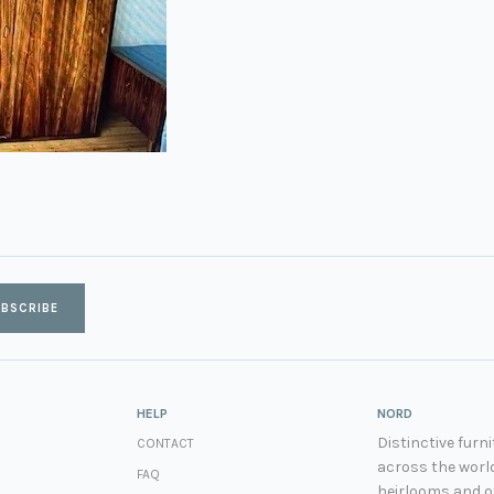
BSCRIBE
HELP
NORD
Distinctive fur
CONTACT
across the world
FAQ
heirlooms and ot