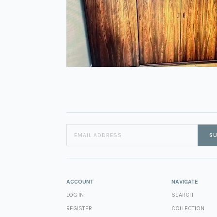
SU
ACCOUNT
NAVIGATE
LOG IN
SEARCH
REGISTER
COLLECTION