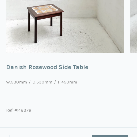
Danish Rosewood Side Table
W:
53
0mm / D:
53
0mm / H:
45
0mm
Ref: #14837a