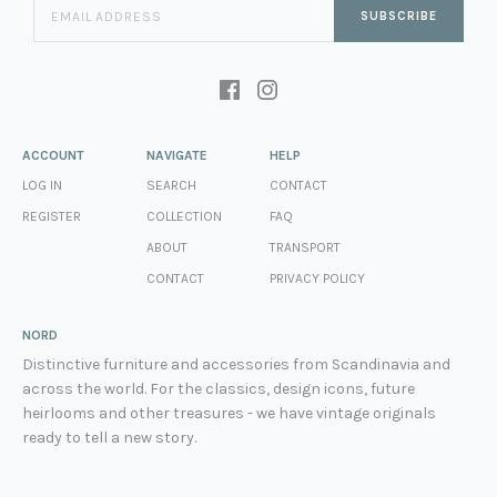
SUBSCRIBE
ACCOUNT
NAVIGATE
HELP
LOG IN
SEARCH
CONTACT
REGISTER
COLLECTION
FAQ
ABOUT
TRANSPORT
CONTACT
PRIVACY POLICY
NORD
Distinctive furniture and accessories from Scandinavia and
across the world. For the classics, design icons, future
heirlooms and other treasures - we have vintage originals
ready to tell a new story.