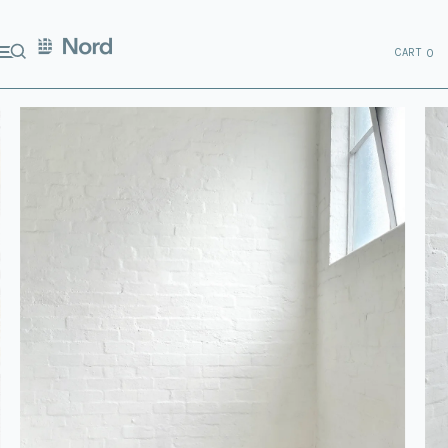
CART
0