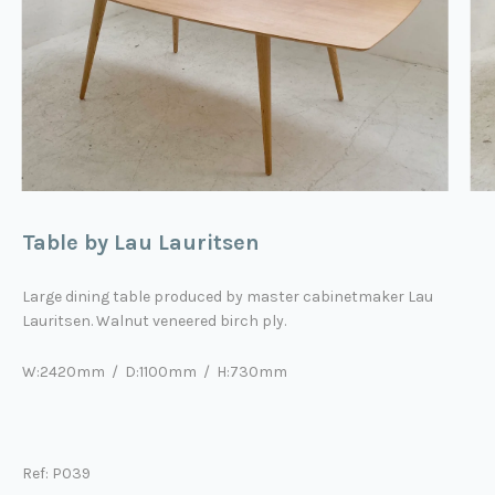
Table by Lau Lauritsen
Large dining table produced by master cabinetmaker Lau
Lauritsen.
Walnut veneered birch ply
.
W:2420mm / D:1100mm / H:730mm
Ref: P039