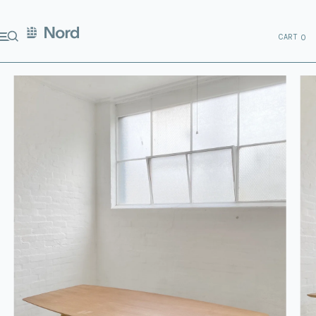
CART
0