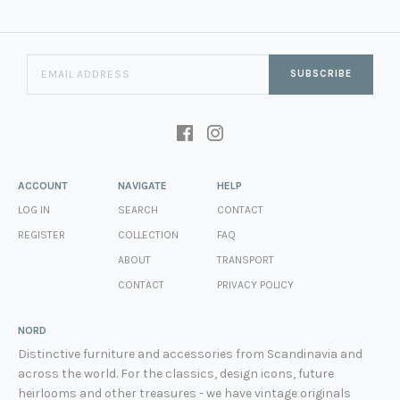
SUBSCRIBE
ACCOUNT
NAVIGATE
HELP
LOG IN
SEARCH
CONTACT
REGISTER
COLLECTION
FAQ
ABOUT
TRANSPORT
CONTACT
PRIVACY POLICY
NORD
Distinctive furniture and accessories from Scandinavia and
across the world. For the classics, design icons, future
heirlooms and other treasures - we have vintage originals