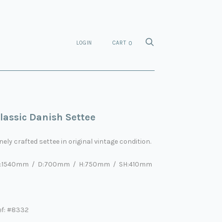
LOGIN
CART
0
lassic Danish Settee
nely crafted settee in original vintage condition.
:
1540
mm / D:
70
0mm / H:
75
0mm / SH:
41
0mm
ef: #8332