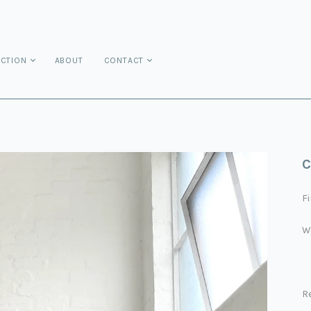
ECTION
ABOUT
CONTACT
C
Fi
W
R