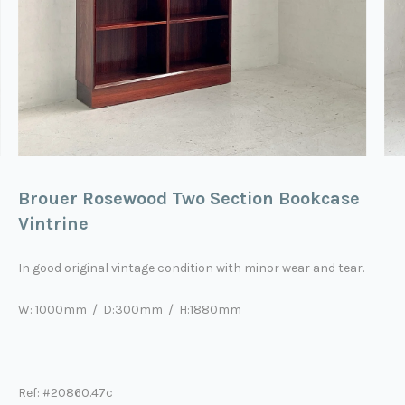
Brouer Rosewood Two Section Bookcase
Vintrine
In good original vintage condition with minor wear and tear.
W: 1000mm / D:300mm / H:1880mm
Ref: #20860.47c