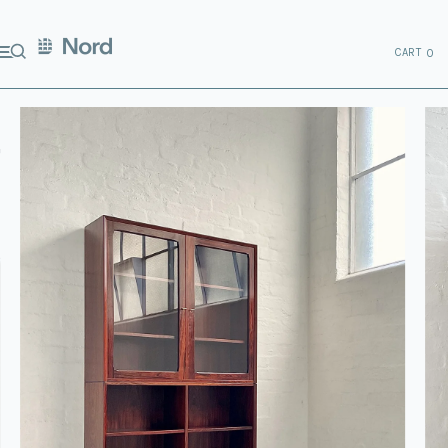
CART
0