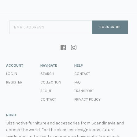
SUBSCRIBE
ACCOUNT
NAVIGATE
HELP
LOG IN
SEARCH
CONTACT
REGISTER
COLLECTION
FAQ
ABOUT
TRANSPORT
CONTACT
PRIVACY POLICY
NORD
Distinctive furniture and accessories from Scandinavia and
across the world. For the classics, design icons, future
heirlooms and other treasures - we have vintage originals