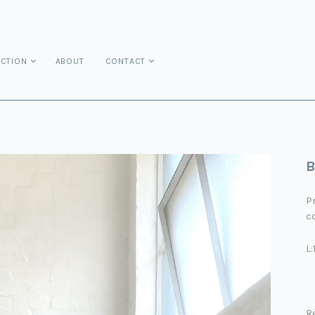
ECTION
ABOUT
CONTACT
B
P
co
L
R