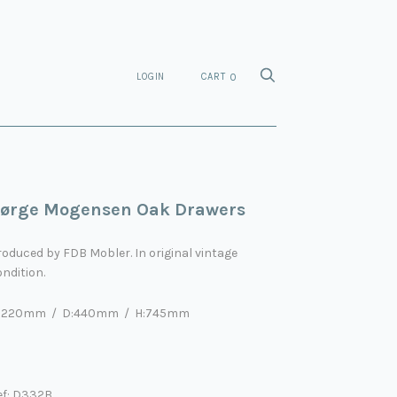
LOGIN
CART
0
ørge Mogensen Oak Drawers
roduced by
FDB Mobler
. In original vintage
ndition.
:1220mm / D:440mm / H:745mm
ef: D332B