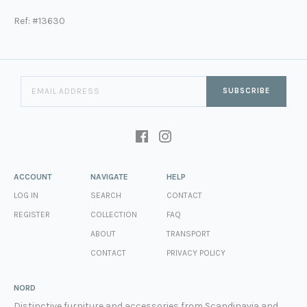
Ref: #13630
SUBSCRIBE
ACCOUNT
NAVIGATE
HELP
LOG IN
SEARCH
CONTACT
REGISTER
COLLECTION
FAQ
ABOUT
TRANSPORT
CONTACT
PRIVACY POLICY
NORD
Distinctive furniture and accessories from Scandinavia and