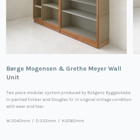
Børge Mogensen & Grethe Meyer Wall
Unit
Two piece modular system produced by Boligens Byggeskabe.
In painted timber and Douglas fir. In original vintage condition
with wear and tear.
W:2040mm / D:335mm / H:2060mm