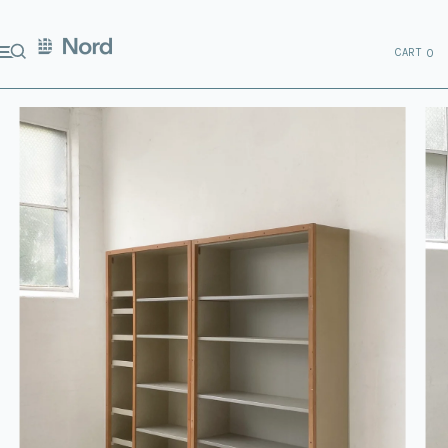
CART
0