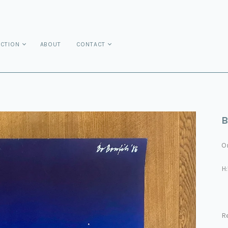
ECTION
ABOUT
CONTACT
B
On
H
Re