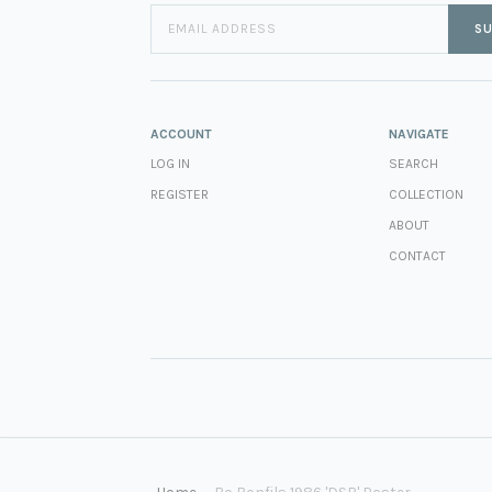
SU
ACCOUNT
NAVIGATE
LOG IN
SEARCH
REGISTER
COLLECTION
ABOUT
CONTACT