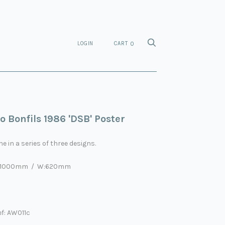
LOGIN
CART
0
o Bonfils 1986 'DSB' Poster
e in a series of three designs.
:1000mm / W:620mm
f: AW011c