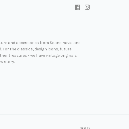
niture and accessories from Scandinavia and
. For the classics, design icons, future
her treasures - we have vintage originals
ew story.
SOLD