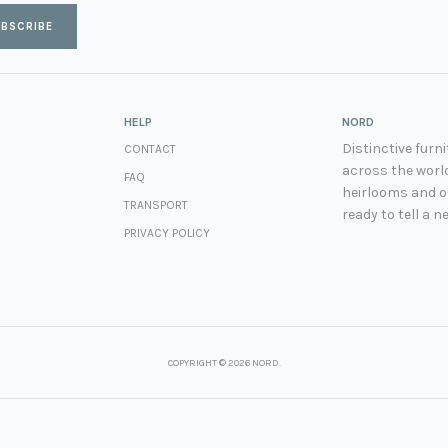
BSCRIBE
HELP
NORD
Distinctive fur
CONTACT
across the world
FAQ
heirlooms and ot
TRANSPORT
ready to tell a n
PRIVACY POLICY
COPYRIGHT © 2026 NORD.