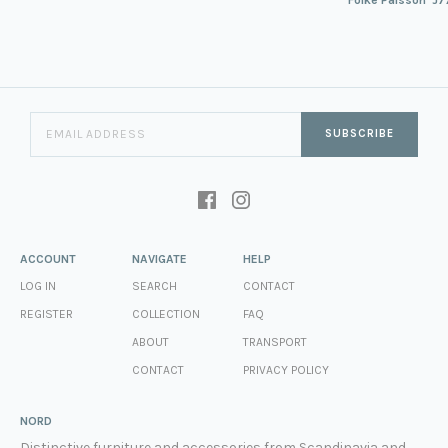
SUBSCRIBE
ACCOUNT
NAVIGATE
HELP
LOG IN
SEARCH
CONTACT
REGISTER
COLLECTION
FAQ
ABOUT
TRANSPORT
CONTACT
PRIVACY POLICY
NORD
Distinctive furniture and accessories from Scandinavia and