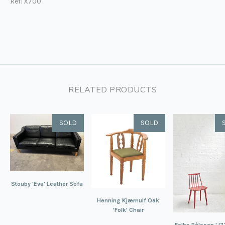
Ref: X700
RELATED PRODUCTS
SOLD
SOLD
Stouby 'Eva' Leather Sofa
Henning Kjærnulf Oak
'Folk' Chair
Folke Pålsson 'J77