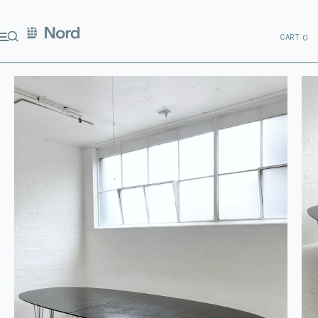
CART
0