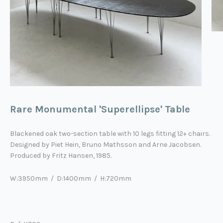
Rare Monumental 'Superellipse' Table
Blackened oak two-section table with 10 legs fitting 12+ chairs.
Designed by Piet Hein, Bruno Mathsson and Arne Jacobsen.
Produced by Fritz Hansen, 1985.
W:3950mm / D:1400mm / H:720mm